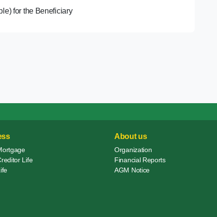
able) for the Beneficiary
ess
About us
Mortgage
Organization
editor Life
Financial Reports
ife
AGM Notice