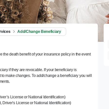
rvices
Add/Change Beneficiary
e the death benefit of your insurance policy in the event
ry if they are revocable. If your beneficiary is
ent to make changes. To add/change a beneficiary you will
uments.
river’s License or National Identification)
t, Driver's License or National Identification)