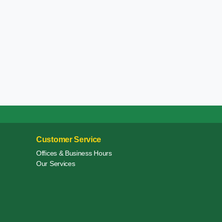
Customer Service
Offices & Business Hours
Our Services