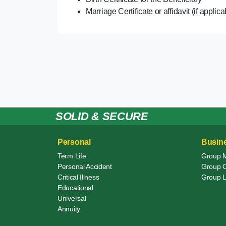
Marriage Certificate or affidavit (if applic
SOLID & SECURE
Personal
Busin
Term Life
Group 
Personal Accident
Group Cr
Critical Illness
Group L
Educational
Universal
Annuity