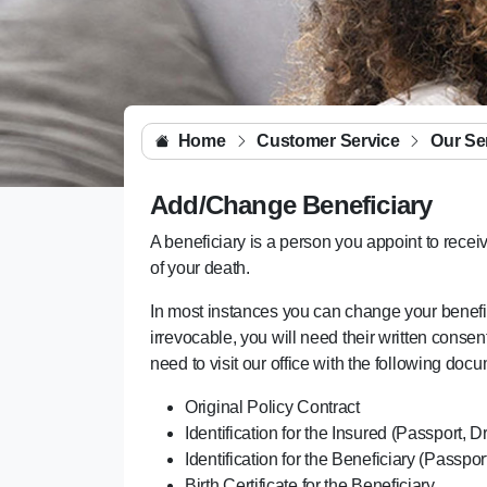
Home
Customer Service
Our Se
Add/Change Beneficiary
A beneficiary is a person you appoint to receiv
of your death.
In most instances you can change your beneficia
irrevocable, you will need their written cons
need to visit our office with the following doc
Original Policy Contract
Identification for the Insured (Passport, D
Identification for the Beneficiary (Passpor
Birth Certificate for the Beneficiary