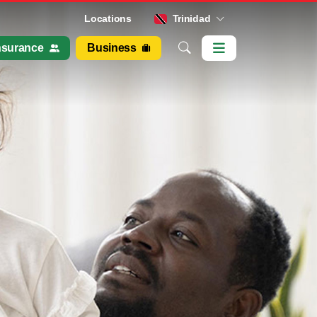
Locations
Trinidad
nsurance
Business