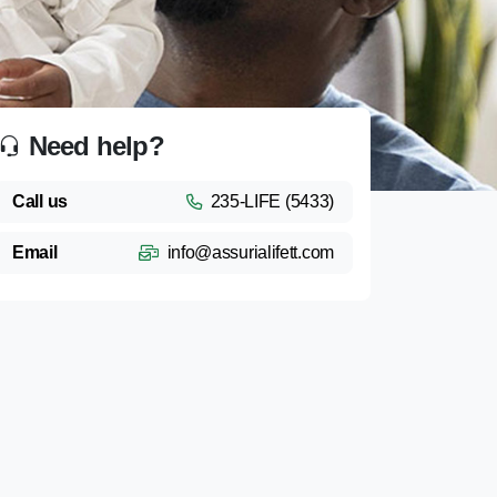
Need help?
Call us
235-LIFE (5433)
Email
info@assurialifett.com