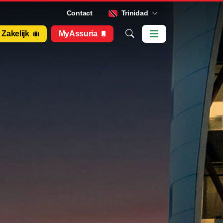
Contact
Trinidad
Zakelijk
MyAssuria