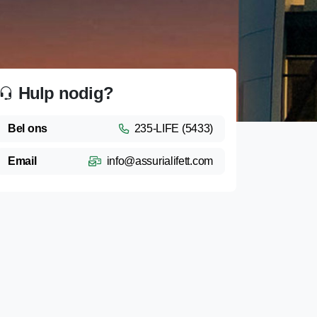
Hulp nodig?
Bel ons
235-LIFE (5433)
Email
info@assurialifett.com