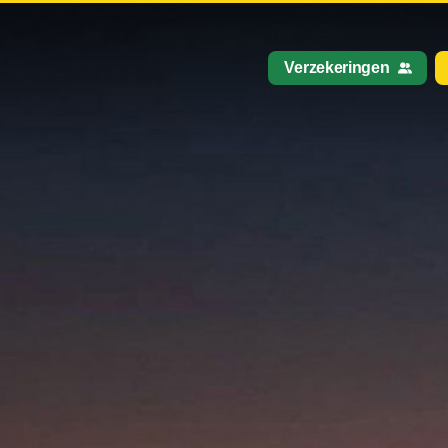
Verzekeringen