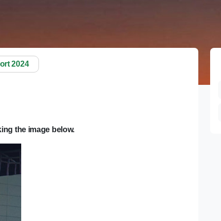
ort 2024
ing the image below.