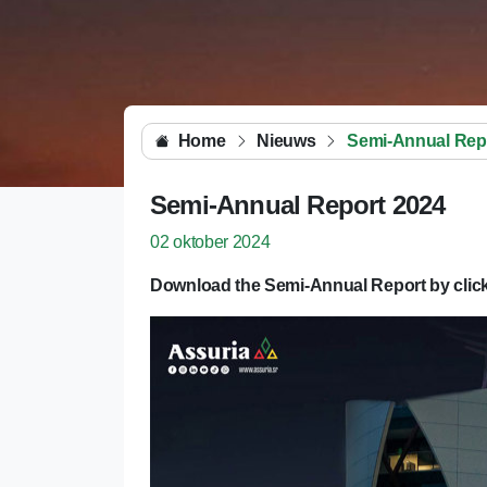
Home
Nieuws
Semi-Annual Rep
Semi-Annual Report 2024
02 oktober 2024
Download the Semi-Annual Report by click